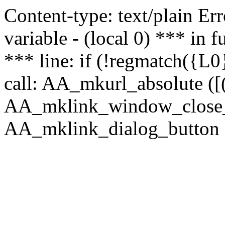
Content-type: text/plain Erro
variable - (local 0) *** in
*** line: if (!regmatch({L0}
call: AA_mkurl_absolute ([(
AA_mklink_window_close_rea
AA_mklink_dialog_button (