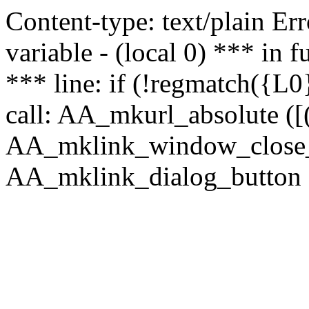
Content-type: text/plain Erro
variable - (local 0) *** in
*** line: if (!regmatch({L0}
call: AA_mkurl_absolute ([(
AA_mklink_window_close_rea
AA_mklink_dialog_button (