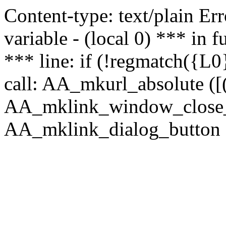
Content-type: text/plain Erro
variable - (local 0) *** in
*** line: if (!regmatch({L0}
call: AA_mkurl_absolute ([(
AA_mklink_window_close_rea
AA_mklink_dialog_button (