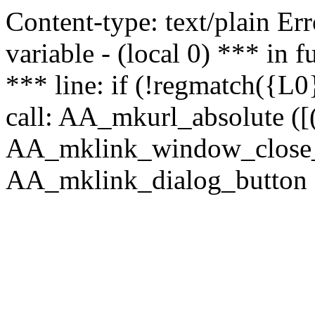
Content-type: text/plain Erro
variable - (local 0) *** in
*** line: if (!regmatch({L0}
call: AA_mkurl_absolute ([(
AA_mklink_window_close_rea
AA_mklink_dialog_button (