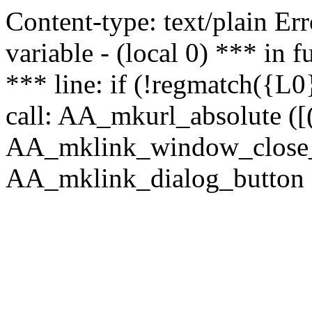
Content-type: text/plain Erro
variable - (local 0) *** in
*** line: if (!regmatch({L0}
call: AA_mkurl_absolute ([(
AA_mklink_window_close_rea
AA_mklink_dialog_button (