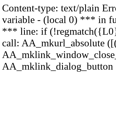
Content-type: text/plain Erro
variable - (local 0) *** in
*** line: if (!regmatch({L0}
call: AA_mkurl_absolute ([(
AA_mklink_window_close_rea
AA_mklink_dialog_button (