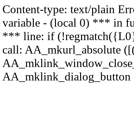
Content-type: text/plain Erro
variable - (local 0) *** in
*** line: if (!regmatch({L0}
call: AA_mkurl_absolute ([(
AA_mklink_window_close_rea
AA_mklink_dialog_button (