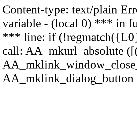
Content-type: text/plain Erro
variable - (local 0) *** in
*** line: if (!regmatch({L0}
call: AA_mkurl_absolute ([(
AA_mklink_window_close_rea
AA_mklink_dialog_button (