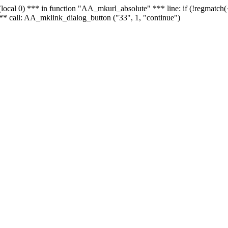
 - (local 0) *** in function "AA_mkurl_absolute" *** line: if (!regmatch
** call: AA_mklink_dialog_button ("33", 1, "continue")