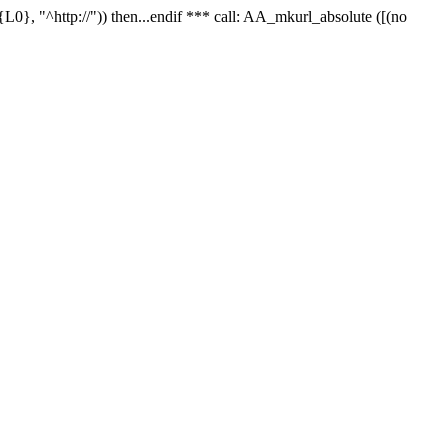
({L0}, "^http://")) then...endif *** call: AA_mkurl_absolute ([(no