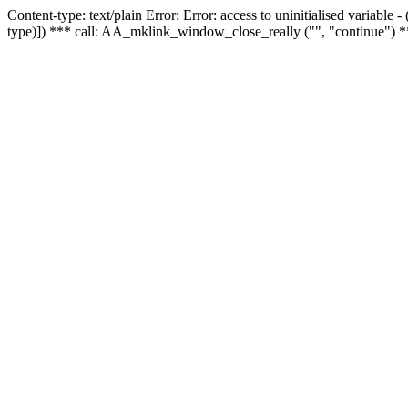
Content-type: text/plain Error: Error: access to uninitialised variable
type)]) *** call: AA_mklink_window_close_really ("", "continue") *