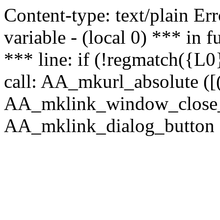
Content-type: text/plain Erro
variable - (local 0) *** in
*** line: if (!regmatch({L0}
call: AA_mkurl_absolute ([(
AA_mklink_window_close_rea
AA_mklink_dialog_button (