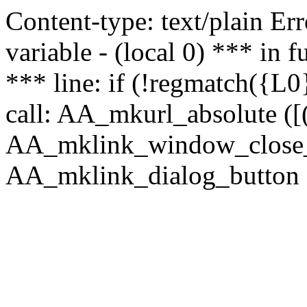
Content-type: text/plain Erro
variable - (local 0) *** in
*** line: if (!regmatch({L0}
call: AA_mkurl_absolute ([(
AA_mklink_window_close_rea
AA_mklink_dialog_button (