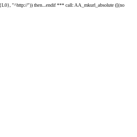
({L0}, "^http://")) then...endif *** call: AA_mkurl_absolute ([(no