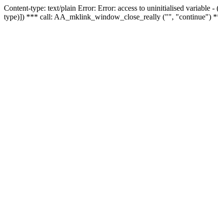
Content-type: text/plain Error: Error: access to uninitialised variable
type)]) *** call: AA_mklink_window_close_really ("", "continue") *