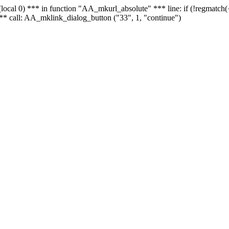
 - (local 0) *** in function "AA_mkurl_absolute" *** line: if (!regmatch
** call: AA_mklink_dialog_button ("33", 1, "continue")