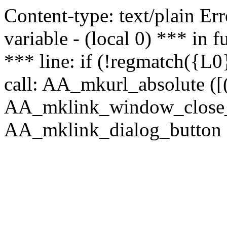
Content-type: text/plain Erro
variable - (local 0) *** in
*** line: if (!regmatch({L0}
call: AA_mkurl_absolute ([(
AA_mklink_window_close_rea
AA_mklink_dialog_button (