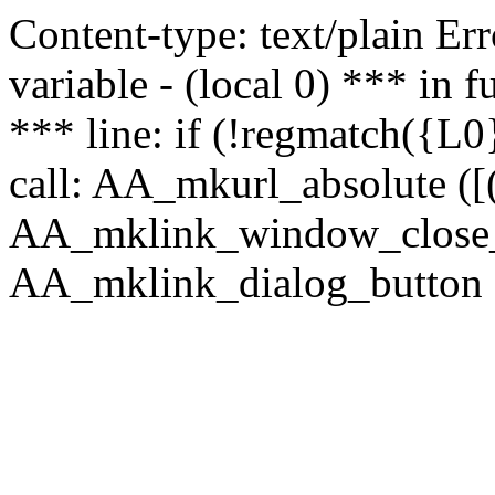
Content-type: text/plain Erro
variable - (local 0) *** in
*** line: if (!regmatch({L0}
call: AA_mkurl_absolute ([(
AA_mklink_window_close_rea
AA_mklink_dialog_button (