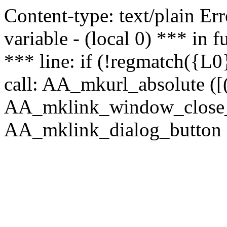
Content-type: text/plain Erro
variable - (local 0) *** in
*** line: if (!regmatch({L0}
call: AA_mkurl_absolute ([(
AA_mklink_window_close_rea
AA_mklink_dialog_button (