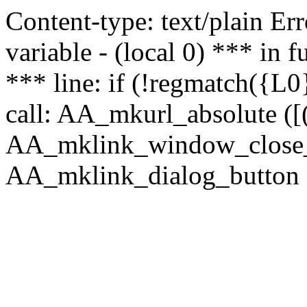
Content-type: text/plain Erro
variable - (local 0) *** in
*** line: if (!regmatch({L0}
call: AA_mkurl_absolute ([(
AA_mklink_window_close_rea
AA_mklink_dialog_button (