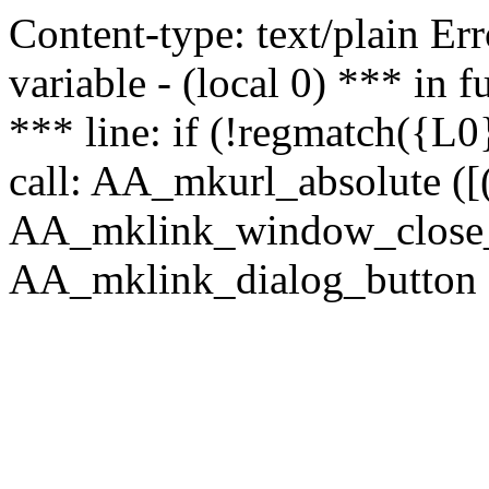
Content-type: text/plain Erro
variable - (local 0) *** in
*** line: if (!regmatch({L0}
call: AA_mkurl_absolute ([(
AA_mklink_window_close_rea
AA_mklink_dialog_button (