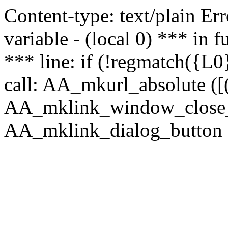
Content-type: text/plain Erro
variable - (local 0) *** in
*** line: if (!regmatch({L0}
call: AA_mkurl_absolute ([(
AA_mklink_window_close_rea
AA_mklink_dialog_button (