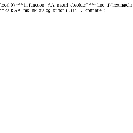
 - (local 0) *** in function "AA_mkurl_absolute" *** line: if (!regmatch
** call: AA_mklink_dialog_button ("33", 1, "continue")