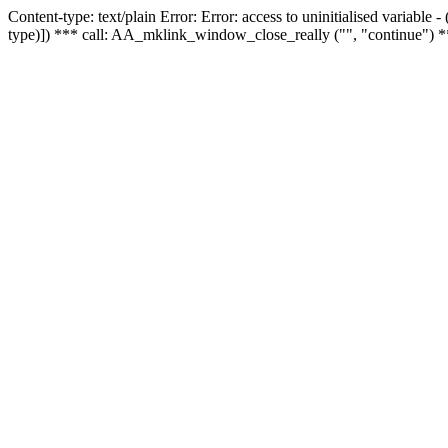
Content-type: text/plain Error: Error: access to uninitialised variable
type)]) *** call: AA_mklink_window_close_really ("", "continue") *