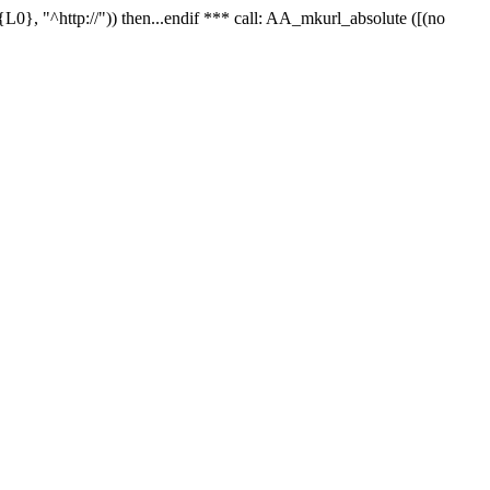
({L0}, "^http://")) then...endif *** call: AA_mkurl_absolute ([(no