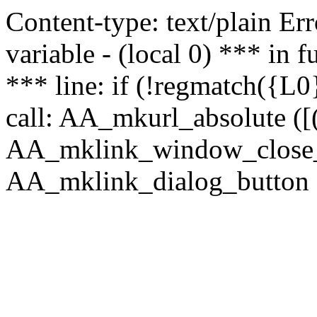
Content-type: text/plain Erro
variable - (local 0) *** in
*** line: if (!regmatch({L0}
call: AA_mkurl_absolute ([(
AA_mklink_window_close_rea
AA_mklink_dialog_button (