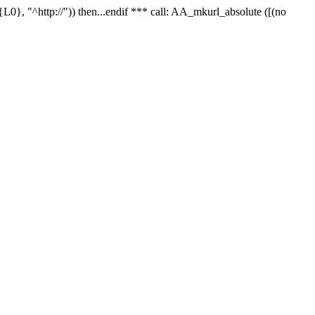
({L0}, "^http://")) then...endif *** call: AA_mkurl_absolute ([(no