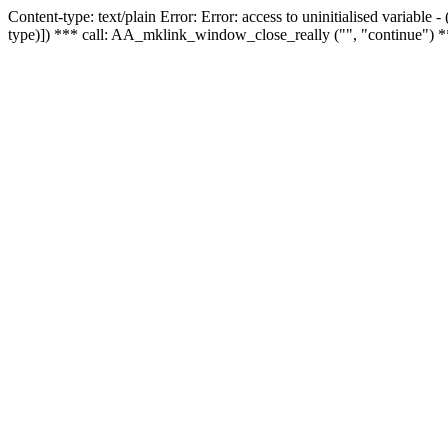
Content-type: text/plain Error: Error: access to uninitialised variable
type)]) *** call: AA_mklink_window_close_really ("", "continue") *