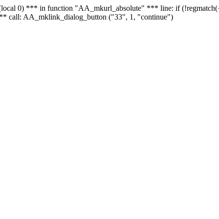
 - (local 0) *** in function "AA_mkurl_absolute" *** line: if (!regmatch
** call: AA_mklink_dialog_button ("33", 1, "continue")