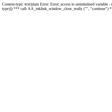
Content-type: text/plain Error: Error: access to uninitialised variable
type)]) *** call: AA_mklink_window_close_really ("", "continue") *