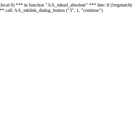
 - (local 0) *** in function "AA_mkurl_absolute" *** line: if (!regmatch
** call: AA_mklink_dialog_button ("3", 1, "continue")