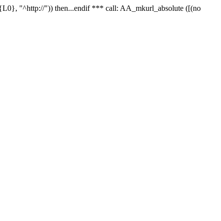
({L0}, "^http://")) then...endif *** call: AA_mkurl_absolute ([(no