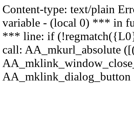
Content-type: text/plain Erro
variable - (local 0) *** in
*** line: if (!regmatch({L0}
call: AA_mkurl_absolute ([(
AA_mklink_window_close_rea
AA_mklink_dialog_button (