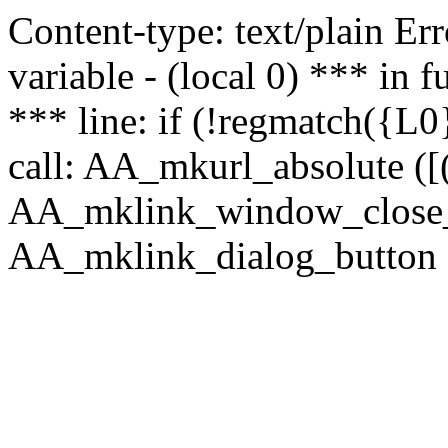
Content-type: text/plain Erro
variable - (local 0) *** in
*** line: if (!regmatch({L0}
call: AA_mkurl_absolute ([(
AA_mklink_window_close_rea
AA_mklink_dialog_button (