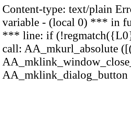
Content-type: text/plain Erro
variable - (local 0) *** in
*** line: if (!regmatch({L0}
call: AA_mkurl_absolute ([(
AA_mklink_window_close_rea
AA_mklink_dialog_button (