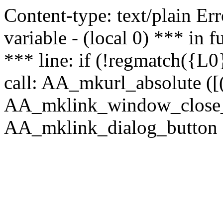
Content-type: text/plain Erro
variable - (local 0) *** in
*** line: if (!regmatch({L0}
call: AA_mkurl_absolute ([(
AA_mklink_window_close_rea
AA_mklink_dialog_button (