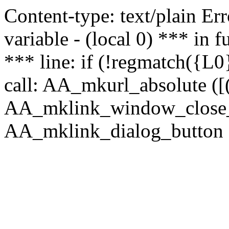
Content-type: text/plain Erro
variable - (local 0) *** in
*** line: if (!regmatch({L0}
call: AA_mkurl_absolute ([(
AA_mklink_window_close_rea
AA_mklink_dialog_button (