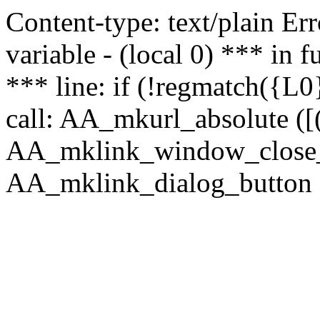
Content-type: text/plain Erro
variable - (local 0) *** in
*** line: if (!regmatch({L0}
call: AA_mkurl_absolute ([(
AA_mklink_window_close_rea
AA_mklink_dialog_button (