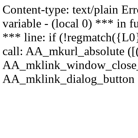
Content-type: text/plain Erro
variable - (local 0) *** in
*** line: if (!regmatch({L0}
call: AA_mkurl_absolute ([(
AA_mklink_window_close_rea
AA_mklink_dialog_button (