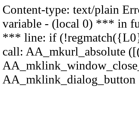
Content-type: text/plain Erro
variable - (local 0) *** in
*** line: if (!regmatch({L0}
call: AA_mkurl_absolute ([(
AA_mklink_window_close_rea
AA_mklink_dialog_button (