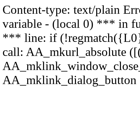
Content-type: text/plain Erro
variable - (local 0) *** in
*** line: if (!regmatch({L0}
call: AA_mkurl_absolute ([(
AA_mklink_window_close_rea
AA_mklink_dialog_button (