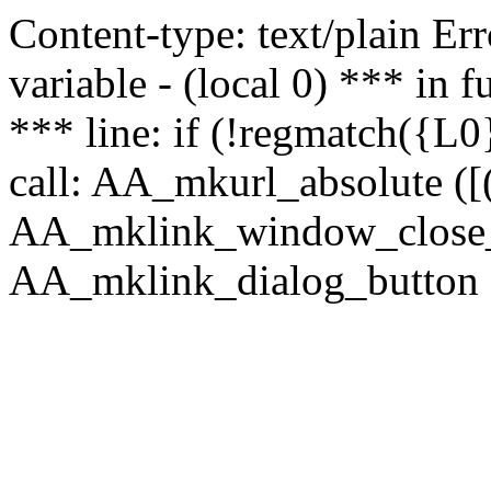
Content-type: text/plain Erro
variable - (local 0) *** in
*** line: if (!regmatch({L0}
call: AA_mkurl_absolute ([(
AA_mklink_window_close_rea
AA_mklink_dialog_button (