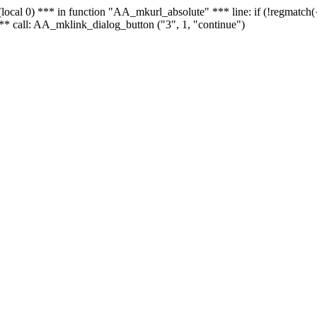
 - (local 0) *** in function "AA_mkurl_absolute" *** line: if (!regmatch
** call: AA_mklink_dialog_button ("3", 1, "continue")