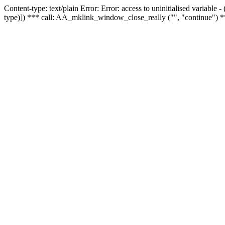
Content-type: text/plain Error: Error: access to uninitialised variable
type)]) *** call: AA_mklink_window_close_really ("", "continue") *