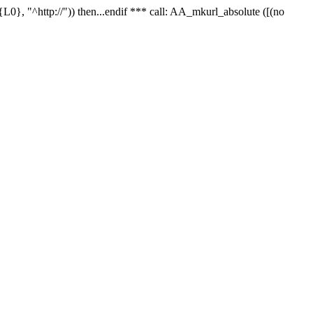
({L0}, "^http://")) then...endif *** call: AA_mkurl_absolute ([(no