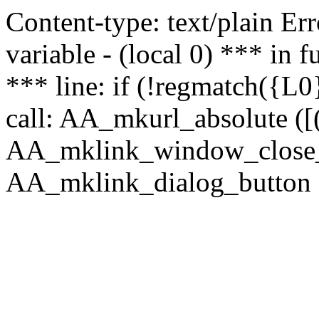
Content-type: text/plain Erro
variable - (local 0) *** in
*** line: if (!regmatch({L0}
call: AA_mkurl_absolute ([(
AA_mklink_window_close_rea
AA_mklink_dialog_button (