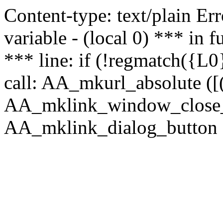
Content-type: text/plain Erro
variable - (local 0) *** in
*** line: if (!regmatch({L0}
call: AA_mkurl_absolute ([(
AA_mklink_window_close_rea
AA_mklink_dialog_button (