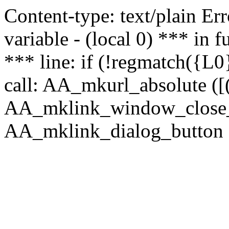
Content-type: text/plain Erro
variable - (local 0) *** in
*** line: if (!regmatch({L0}
call: AA_mkurl_absolute ([(
AA_mklink_window_close_rea
AA_mklink_dialog_button (