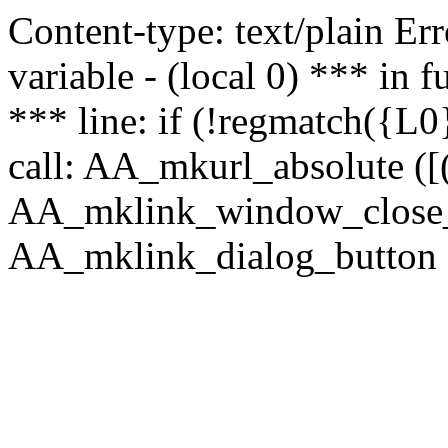
Content-type: text/plain Erro
variable - (local 0) *** in
*** line: if (!regmatch({L0}
call: AA_mkurl_absolute ([(
AA_mklink_window_close_rea
AA_mklink_dialog_button (