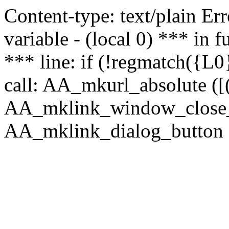
Content-type: text/plain Erro
variable - (local 0) *** in
*** line: if (!regmatch({L0}
call: AA_mkurl_absolute ([(
AA_mklink_window_close_rea
AA_mklink_dialog_button (