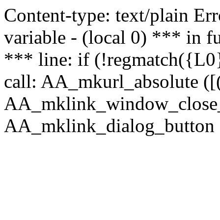
Content-type: text/plain Erro
variable - (local 0) *** in
*** line: if (!regmatch({L0}
call: AA_mkurl_absolute ([(
AA_mklink_window_close_rea
AA_mklink_dialog_button (