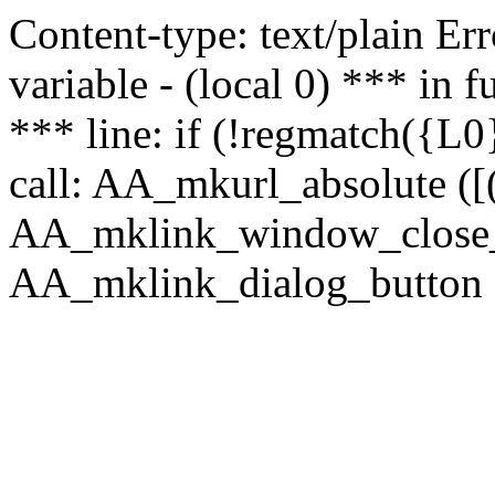
Content-type: text/plain Erro
variable - (local 0) *** in
*** line: if (!regmatch({L0}
call: AA_mkurl_absolute ([(
AA_mklink_window_close_rea
AA_mklink_dialog_button (