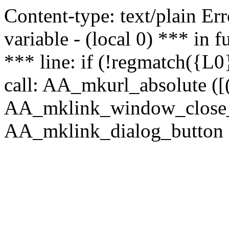
Content-type: text/plain Erro
variable - (local 0) *** in
*** line: if (!regmatch({L0}
call: AA_mkurl_absolute ([(
AA_mklink_window_close_rea
AA_mklink_dialog_button (