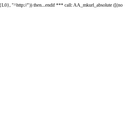
({L0}, "^http://")) then...endif *** call: AA_mkurl_absolute ([(no