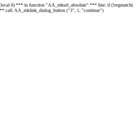
 - (local 0) *** in function "AA_mkurl_absolute" *** line: if (!regmatch
** call: AA_mklink_dialog_button ("3", 1, "continue")