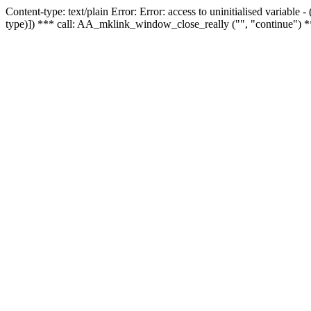
Content-type: text/plain Error: Error: access to uninitialised variable
type)]) *** call: AA_mklink_window_close_really ("", "continue") *