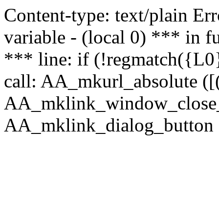
Content-type: text/plain Erro
variable - (local 0) *** in
*** line: if (!regmatch({L0}
call: AA_mkurl_absolute ([(
AA_mklink_window_close_rea
AA_mklink_dialog_button (