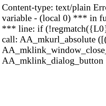
Content-type: text/plain Erro
variable - (local 0) *** in
*** line: if (!regmatch({L0}
call: AA_mkurl_absolute ([(
AA_mklink_window_close_rea
AA_mklink_dialog_button (