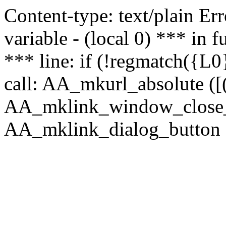
Content-type: text/plain Erro
variable - (local 0) *** in
*** line: if (!regmatch({L0}
call: AA_mkurl_absolute ([(
AA_mklink_window_close_rea
AA_mklink_dialog_button (