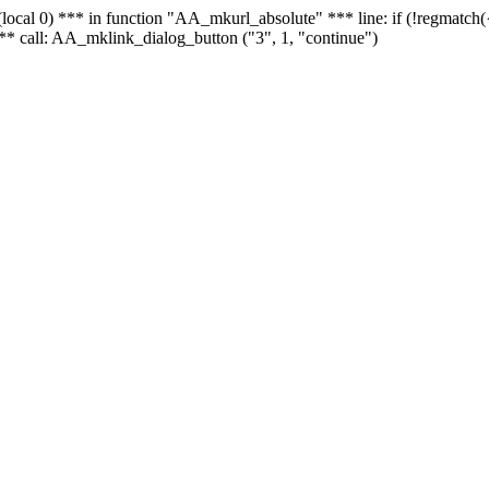
 - (local 0) *** in function "AA_mkurl_absolute" *** line: if (!regmatch
** call: AA_mklink_dialog_button ("3", 1, "continue")