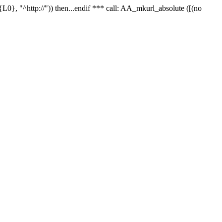
({L0}, "^http://")) then...endif *** call: AA_mkurl_absolute ([(no