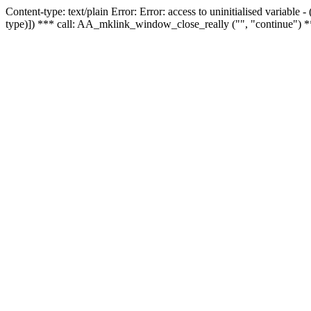
Content-type: text/plain Error: Error: access to uninitialised variable
type)]) *** call: AA_mklink_window_close_really ("", "continue") *