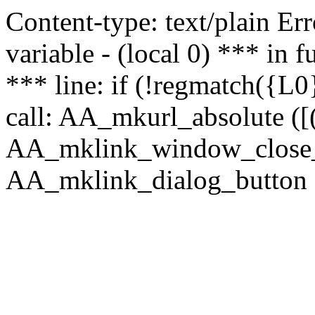
Content-type: text/plain Erro
variable - (local 0) *** in
*** line: if (!regmatch({L0}
call: AA_mkurl_absolute ([(
AA_mklink_window_close_rea
AA_mklink_dialog_button (