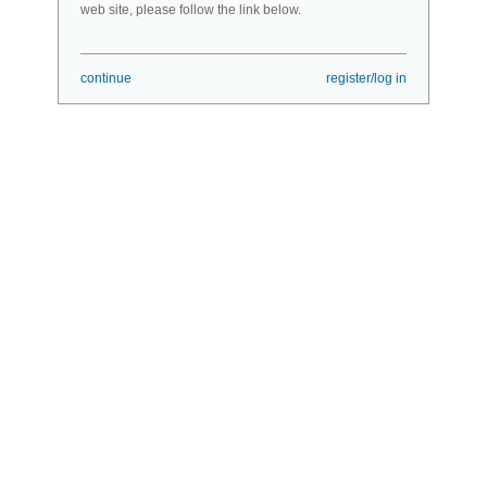
web site, please follow the link below.
continue
register/log in