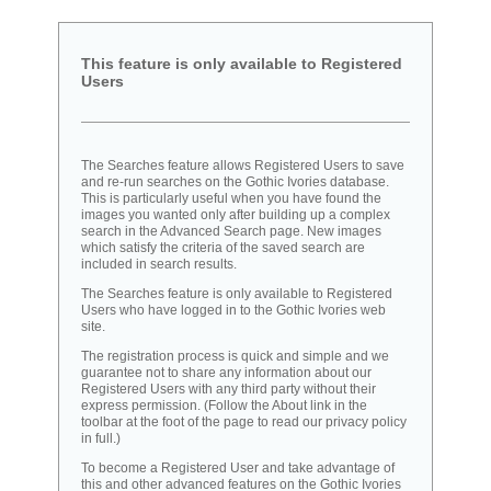
This feature is only available to Registered
Users
The Searches feature allows Registered Users to save
and re-run searches on the Gothic Ivories database.
This is particularly useful when you have found the
images you wanted only after building up a complex
search in the Advanced Search page. New images
which satisfy the criteria of the saved search are
included in search results.
The Searches feature is only available to Registered
Users who have logged in to the Gothic Ivories web
site.
The registration process is quick and simple and we
guarantee not to share any information about our
Registered Users with any third party without their
express permission. (Follow the About link in the
toolbar at the foot of the page to read our privacy policy
in full.)
To become a Registered User and take advantage of
this and other advanced features on the Gothic Ivories