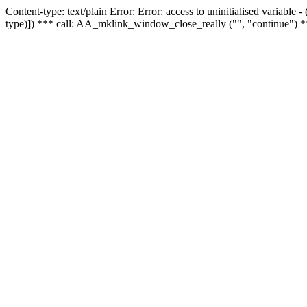
Content-type: text/plain Error: Error: access to uninitialised variable
type)]) *** call: AA_mklink_window_close_really ("", "continue") *