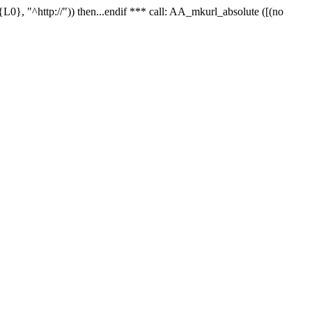
({L0}, "^http://")) then...endif *** call: AA_mkurl_absolute ([(no