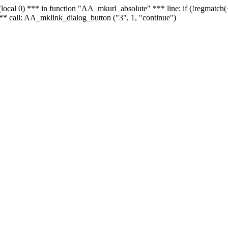
 - (local 0) *** in function "AA_mkurl_absolute" *** line: if (!regmatch
** call: AA_mklink_dialog_button ("3", 1, "continue")