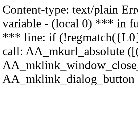
Content-type: text/plain Erro
variable - (local 0) *** in
*** line: if (!regmatch({L0}
call: AA_mkurl_absolute ([(
AA_mklink_window_close_rea
AA_mklink_dialog_button (